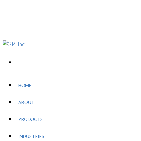
HOME
ABOUT
PRODUCTS
INDUSTRIES