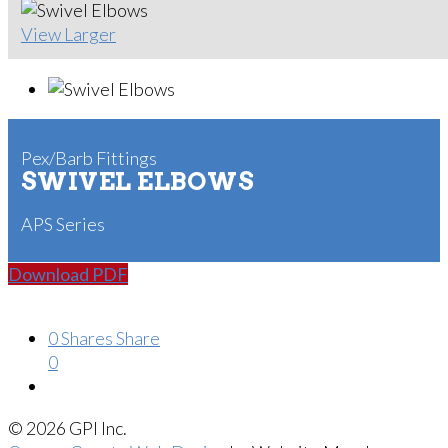
View Larger
Pex/Barb Fittings
SWIVEL ELBOWS
APS Series
Download PDF
0
Shares
Share
0
© 2026 GPI Inc.