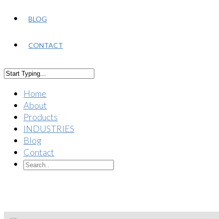
BLOG
CONTACT
Home
About
Products
INDUSTRIES
Blog
Contact