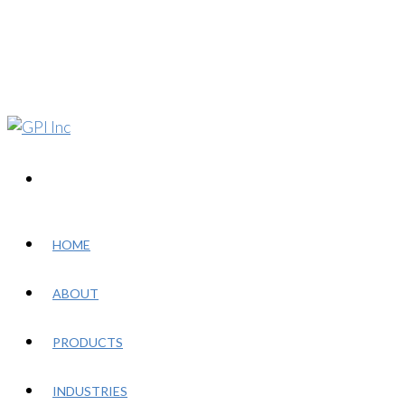
HOME
ABOUT
PRODUCTS
INDUSTRIES