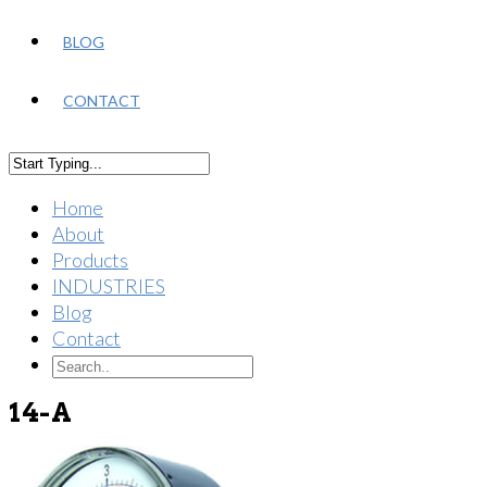
BLOG
CONTACT
Home
About
Products
INDUSTRIES
Blog
Contact
14-A