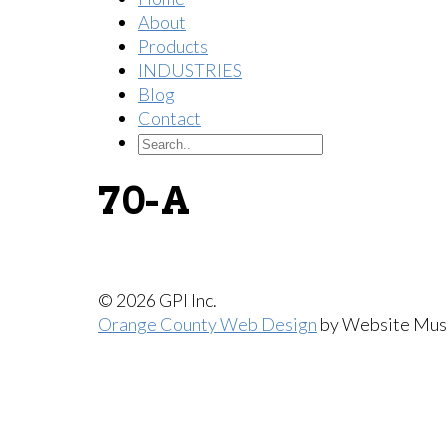
About
Products
INDUSTRIES
Blog
Contact
70-A
© 2026 GPI Inc.
Orange County Web Design
by Website Mus