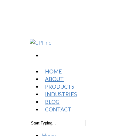
HOME
ABOUT
PRODUCTS
INDUSTRIES
BLOG
CONTACT
Home