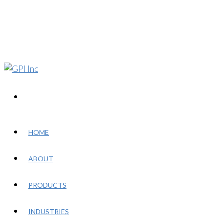
HOME
ABOUT
PRODUCTS
INDUSTRIES