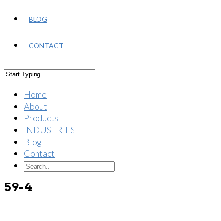
BLOG
CONTACT
Home
About
Products
INDUSTRIES
Blog
Contact
59-4