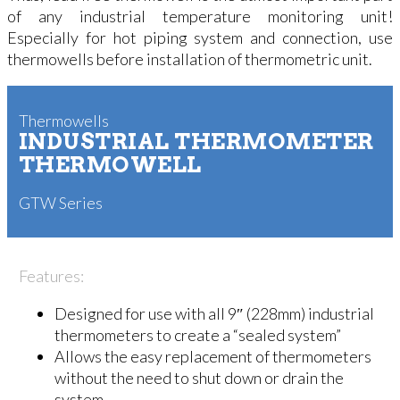
of any industrial temperature monitoring unit!
Especially for hot piping system and connection, use
thermowells before installation of thermometric unit.
Thermowells
INDUSTRIAL THERMOMETER
THERMOWELL
GTW Series
Features:
Designed for use with all 9″ (228mm) industrial
thermometers to create a “sealed system”
Allows the easy replacement of thermometers
without the need to shut down or drain the
system