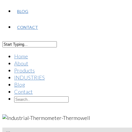
BLOG
CONTACT
Home
About
Products
INDUSTRIES
Blog
Contact