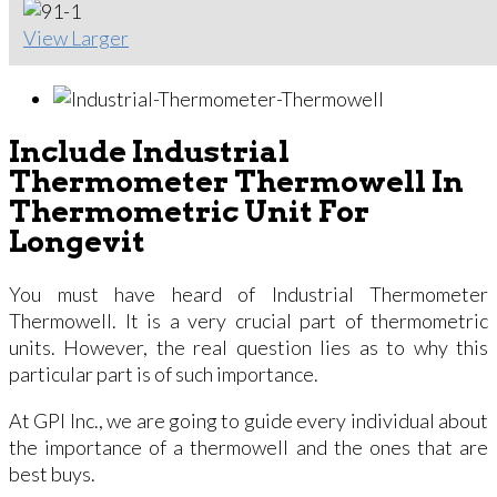
View Larger
Include Industrial
Thermometer Thermowell In
Thermometric Unit For
Longevit
You must have heard of Industrial Thermometer
Thermowell. It is a very crucial part of thermometric
units. However, the real question lies as to why this
particular part is of such importance.
At GPI Inc., we are going to guide every individual about
the importance of a thermowell and the ones that are
best buys.