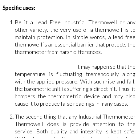
Specific uses:
Be it a Lead Free Industrial Thermowell or any
other variety, the very use of a thermowell is to
maintain protection. In simple words, a lead free
thermowell is an essential barrier that protects the
thermometer from harsh differences.
It may happen so that the
temperature is fluctuating tremendously along
with the applied pressure. With such rise and fall,
the barometric unit is suffering a direct hit. Thus, it
hampers the thermometric device and may also
cause it to produce false readings in many cases.
The second thing that any Industrial Thermometer
Thermowell does is provide attention to the
service. Both quality and integrity is kept safe.