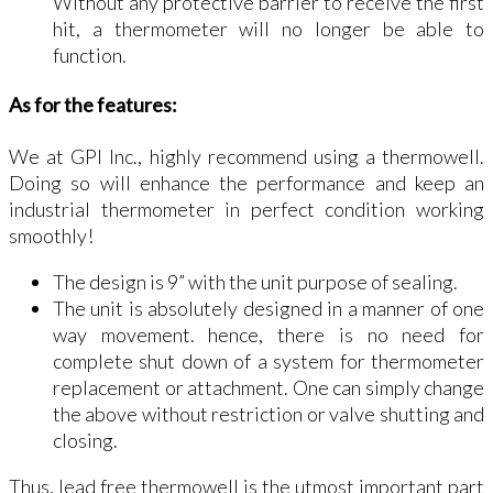
Without any protective barrier to receive the first
hit, a thermometer will no longer be able to
function.
As for the features:
We at GPI Inc., highly recommend using a thermowell.
Doing so will enhance the performance and keep an
industrial thermometer in perfect condition working
smoothly!
The design is 9” with the unit purpose of sealing.
The unit is absolutely designed in a manner of one
way movement. hence, there is no need for
complete shut down of a system for thermometer
replacement or attachment. One can simply change
the above without restriction or valve shutting and
closing.
Thus, lead free thermowell is the utmost important part