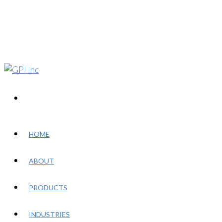
HOME
ABOUT
PRODUCTS
INDUSTRIES