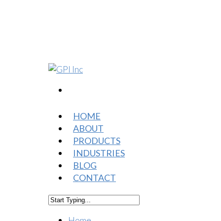
HOME
ABOUT
PRODUCTS
INDUSTRIES
BLOG
CONTACT
Home