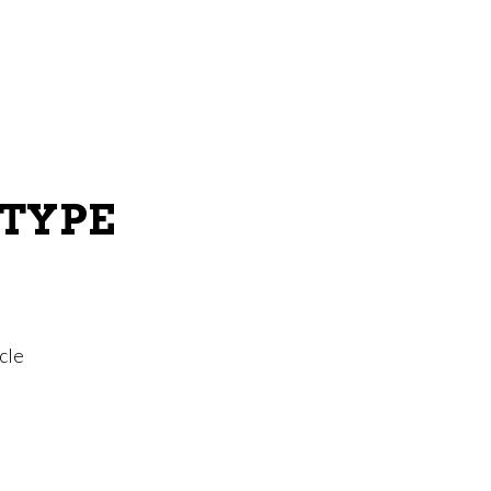
 TYPE
cle