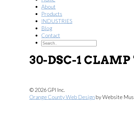
About
Products
INDUSTRIES
Blog
Contact
30-DSC-1 CLAMP
© 2026 GPI Inc.
Orange County Web Design
by Website Mus