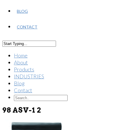
BLOG
CONTACT
Home
About
Products
INDUSTRIES
Blog
Contact
98 ASV-1 2