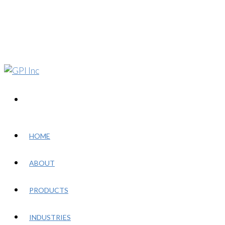
HOME
ABOUT
PRODUCTS
INDUSTRIES