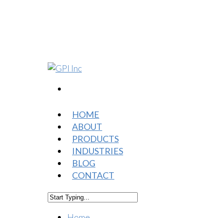
HOME
ABOUT
PRODUCTS
INDUSTRIES
BLOG
CONTACT
Home