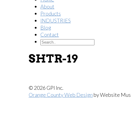
About
Products
INDUSTRIES
Blog
Contact
SHTR-19
© 2026 GPI Inc.
Orange County Web Design
by Website Mus