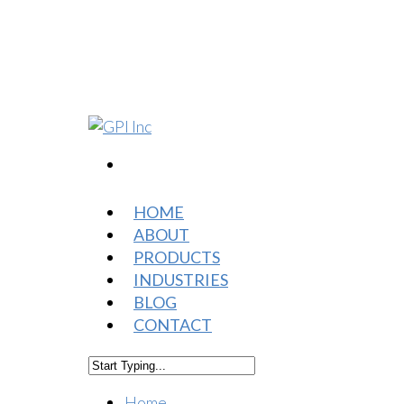
HOME
ABOUT
PRODUCTS
INDUSTRIES
BLOG
CONTACT
Home