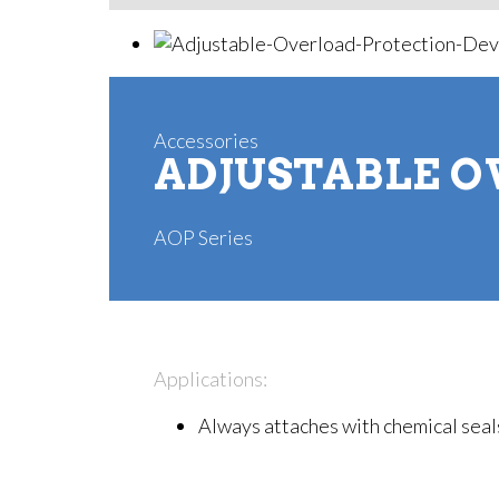
Accessories
ADJUSTABLE O
AOP Series
Applications:
Always attaches with chemical seals