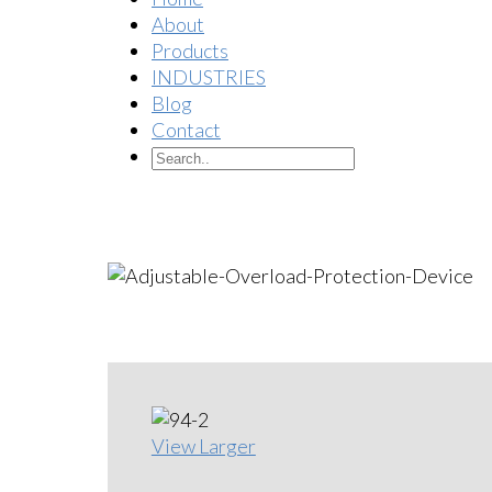
About
Products
INDUSTRIES
Blog
Contact
View Larger