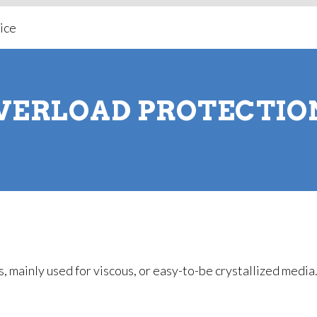
VERLOAD PROTECTIO
, mainly used for viscous, or easy-to-be crystallized media