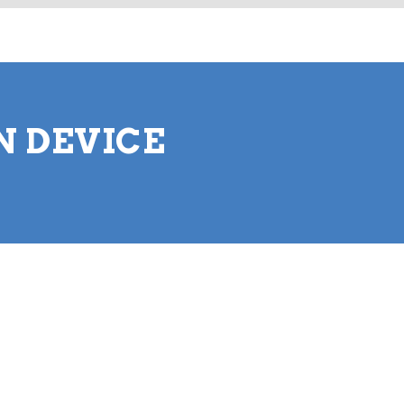
N DEVICE
.