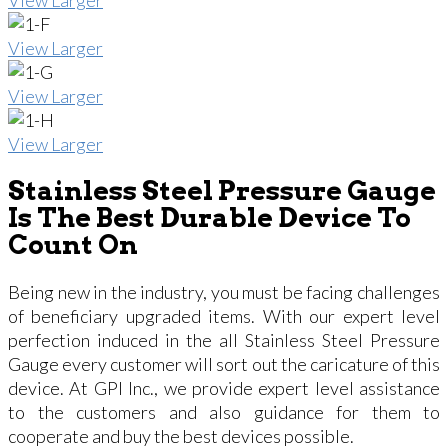
View Larger
View Larger
View Larger
Stainless Steel Pressure Gauge
Is The Best Durable Device To
Count On
Being new in the industry, you must be facing challenges
of beneficiary upgraded items. With our expert level
perfection induced in the all Stainless Steel Pressure
Gauge every customer will sort out the caricature of this
device. At GPI Inc., we provide expert level assistance
to the customers and also guidance for them to
cooperate and buy the best devices possible.