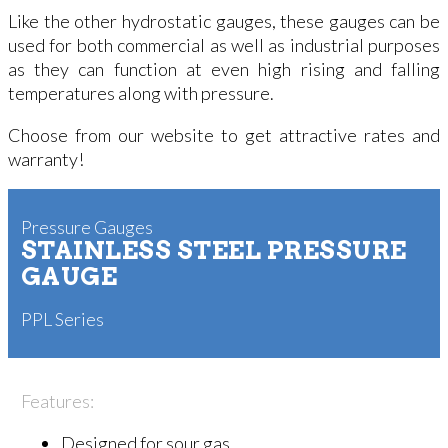
Like the other hydrostatic gauges, these gauges can be
used for both commercial as well as industrial purposes
as they can function at even high rising and falling
temperatures along with pressure.
Choose from our website to get attractive rates and
warranty!
Pressure Gauges
STAINLESS STEEL PRESSURE
GAUGE
PPL Series
Features:
Designed for sour gas