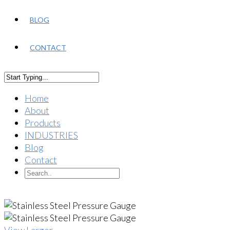
BLOG
CONTACT
Home
About
Products
INDUSTRIES
Blog
Contact
View Larger