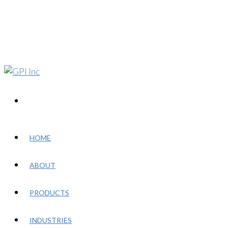
HOME
ABOUT
PRODUCTS
INDUSTRIES