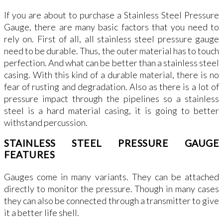
If you are about to purchase a Stainless Steel Pressure
Gauge, there are many basic factors that you need to
rely on. First of all, all stainless steel pressure gauge
need to be durable. Thus, the outer material has to touch
perfection. And what can be better than a stainless steel
casing. With this kind of a durable material, there is no
fear of rusting and degradation. Also as there is a lot of
pressure impact through the pipelines so a stainless
steel is a hard material casing, it is going to better
withstand percussion.
STAINLESS STEEL PRESSURE GAUGE
FEATURES
Gauges come in many variants. They can be attached
directly to monitor the pressure. Though in many cases
they can also be connected through a transmitter to give
it a better life shell.